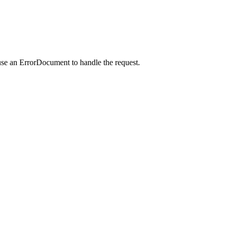
use an ErrorDocument to handle the request.