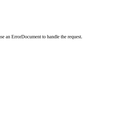
use an ErrorDocument to handle the request.