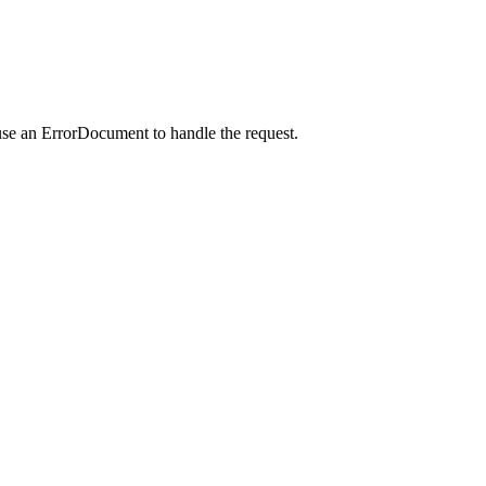
use an ErrorDocument to handle the request.