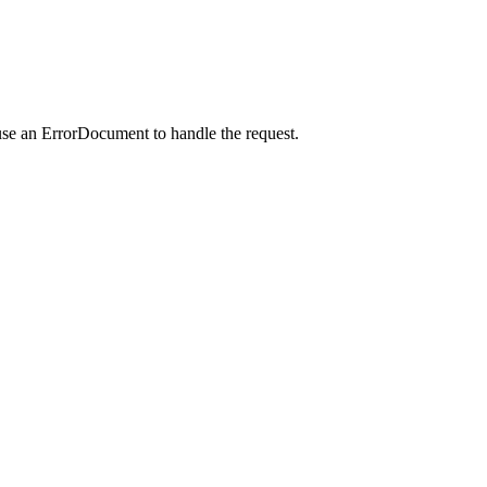
use an ErrorDocument to handle the request.