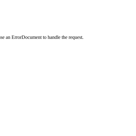
use an ErrorDocument to handle the request.