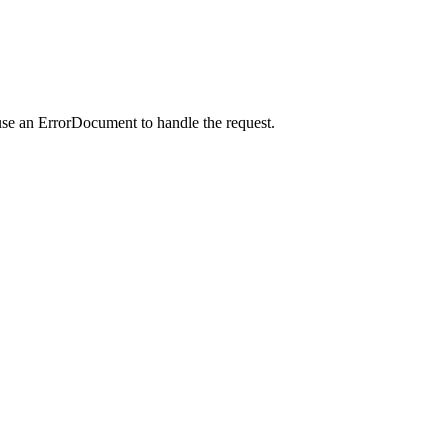
use an ErrorDocument to handle the request.