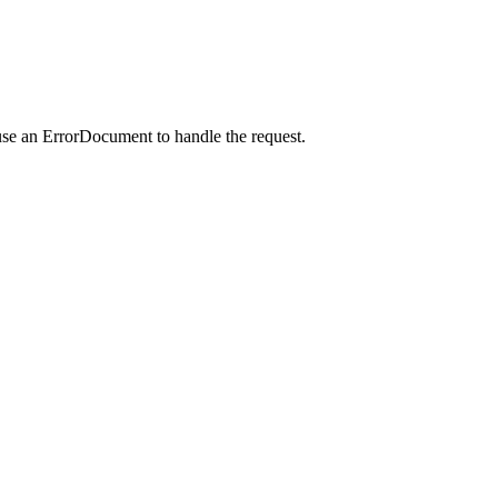
use an ErrorDocument to handle the request.