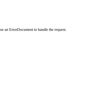
use an ErrorDocument to handle the request.