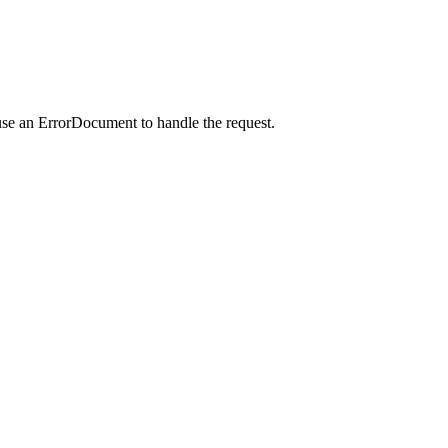
use an ErrorDocument to handle the request.