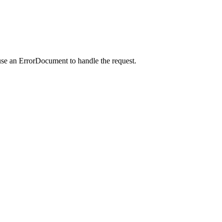
use an ErrorDocument to handle the request.