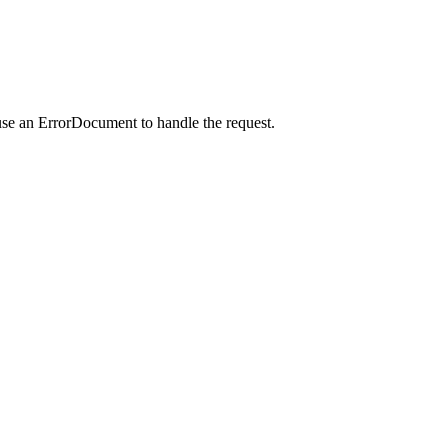
use an ErrorDocument to handle the request.