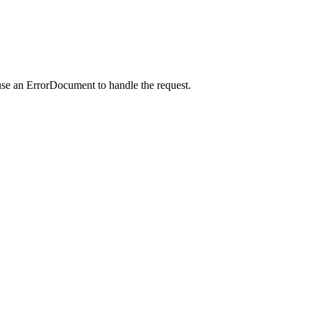
use an ErrorDocument to handle the request.