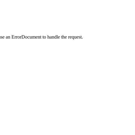
use an ErrorDocument to handle the request.