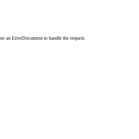
use an ErrorDocument to handle the request.